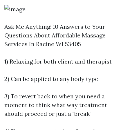
Ask Me Anything: 10 Answers to Your
Questions About Affordable Massage
Services In Racine WI 53405
1) Relaxing for both client and therapist
2) Can be applied to any body type
3) To revert back to when you need a
moment to think what way treatment
should proceed or just a "break"