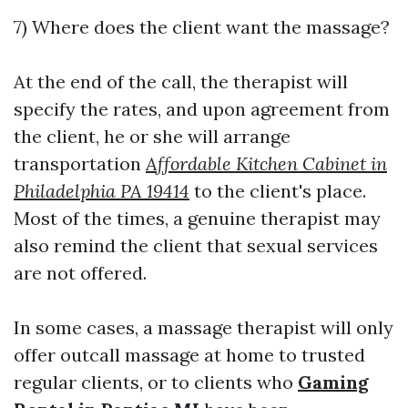
7) Where does the client want the massage?
At the end of the call, the therapist will
specify the rates, and upon agreement from
the client, he or she will arrange
transportation
Affordable Kitchen Cabinet in
Philadelphia PA 19414
to the client's place.
Most of the times, a genuine therapist may
also remind the client that sexual services
are not offered.
In some cases, a massage therapist will only
offer outcall massage at home to trusted
regular clients, or to clients who
Gaming