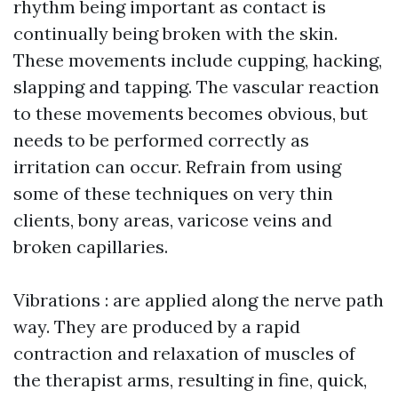
rhythm being important as contact is
continually being broken with the skin.
These movements include cupping, hacking,
slapping and tapping. The vascular reaction
to these movements becomes obvious, but
needs to be performed correctly as
irritation can occur. Refrain from using
some of these techniques on very thin
clients, bony areas, varicose veins and
broken capillaries.
Vibrations : are applied along the nerve path
way. They are produced by a rapid
contraction and relaxation of muscles of
the therapist arms, resulting in fine, quick,