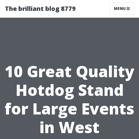
The brilliant blog 8779
MENU
10 Great Quality
Hotdog Stand
for Large Events
in West