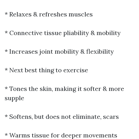
* Relaxes & refreshes muscles
* Connective tissue pliability & mobility
* Increases joint mobility & flexibility
* Next best thing to exercise
* Tones the skin, making it softer & more
supple
* Softens, but does not eliminate, scars
* Warms tissue for deeper movements