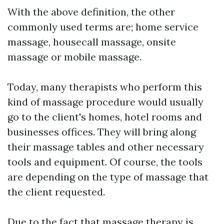
With the above definition, the other
commonly used terms are; home service
massage, housecall massage, onsite
massage or mobile massage.
Today, many therapists who perform this
kind of massage procedure would usually
go to the client's homes, hotel rooms and
businesses offices. They will bring along
their massage tables and other necessary
tools and equipment. Of course, the tools
are depending on the type of massage that
the client requested.
Due to the fact that massage therapy is