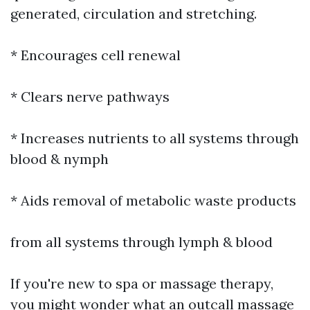
generated, circulation and stretching.
* Encourages cell renewal
* Clears nerve pathways
* Increases nutrients to all systems through
blood & nymph
* Aids removal of metabolic waste products
from all systems through lymph & blood
If you're new to spa or massage therapy,
you might wonder what an outcall massage