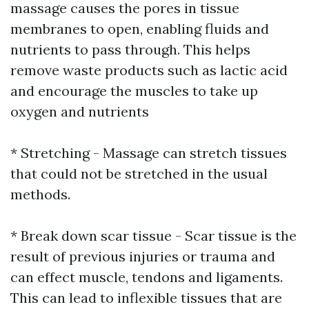
massage causes the pores in tissue
membranes to open, enabling fluids and
nutrients to pass through. This helps
remove waste products such as lactic acid
and encourage the muscles to take up
oxygen and nutrients
* Stretching - Massage can stretch tissues
that could not be stretched in the usual
methods.
* Break down scar tissue - Scar tissue is the
result of previous injuries or trauma and
can effect muscle, tendons and ligaments.
This can lead to inflexible tissues that are