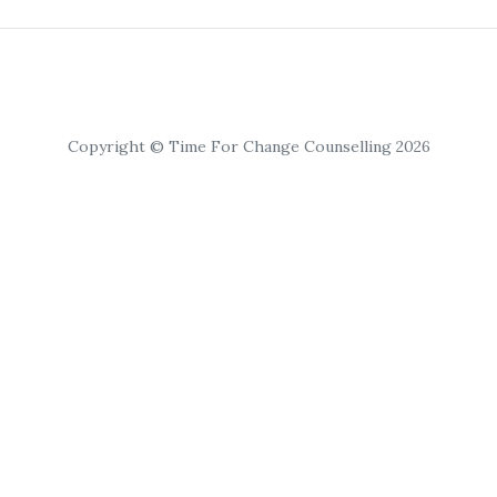
Copyright © Time For Change Counselling 2026