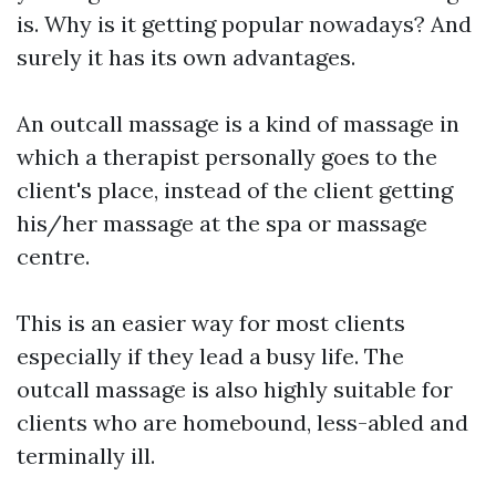
is. Why is it getting popular nowadays? And
surely it has its own advantages.
An outcall massage is a kind of massage in
which a therapist personally goes to the
client's place, instead of the client getting
his/her massage at the spa or massage
centre.
This is an easier way for most clients
especially if they lead a busy life. The
outcall massage is also highly suitable for
clients who are homebound, less-abled and
terminally ill.