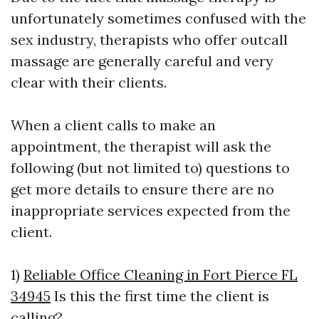
unfortunately sometimes confused with the
sex industry, therapists who offer outcall
massage are generally careful and very
clear with their clients.
When a client calls to make an
appointment, the therapist will ask the
following (but not limited to) questions to
get more details to ensure there are no
inappropriate services expected from the
client.
1)
Reliable Office Cleaning in Fort Pierce FL
34945
Is this the first time the client is
calling?