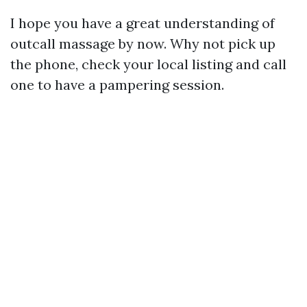
I hope you have a great understanding of
outcall massage by now. Why not pick up
the phone, check your local listing and call
one to have a pampering session.