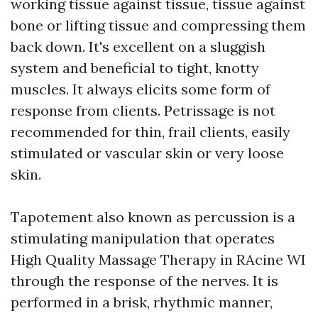
working tissue against tissue, tissue against
bone or lifting tissue and compressing them
back down. It's excellent on a sluggish
system and beneficial to tight, knotty
muscles. It always elicits some form of
response from clients. Petrissage is not
recommended for thin, frail clients, easily
stimulated or vascular skin or very loose
skin.
Tapotement also known as percussion is a
stimulating manipulation that operates
High Quality Massage Therapy in RAcine WI
through the response of the nerves. It is
performed in a brisk, rhythmic manner,