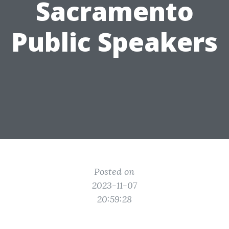
Sacramento
Public Speakers
Posted on
2023-11-07
20:59:28