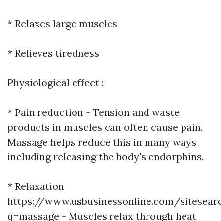
* Relaxes large muscles
* Relieves tiredness
Physiological effect :
* Pain reduction - Tension and waste
products in muscles can often cause pain.
Massage helps reduce this in many ways
including releasing the body's endorphins.
* Relaxation
https://www.usbusinessonline.com/sitesear
q=massage - Muscles relax through heat