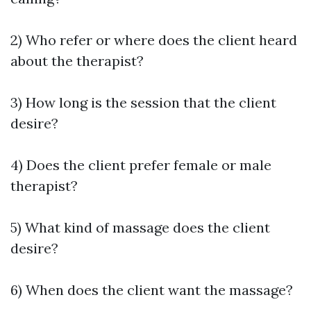
2) Who refer or where does the client heard
about the therapist?
3) How long is the session that the client
desire?
4) Does the client prefer female or male
therapist?
5) What kind of massage does the client
desire?
6) When does the client want the massage?