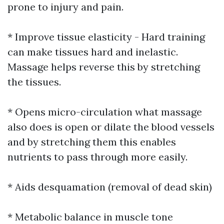
prone to injury and pain.
* Improve tissue elasticity - Hard training
can make tissues hard and inelastic.
Massage helps reverse this by stretching
the tissues.
* Opens micro-circulation what massage
also does is open or dilate the blood vessels
and by stretching them this enables
nutrients to pass through more easily.
* Aids desquamation (removal of dead skin)
* Metabolic balance in muscle tone