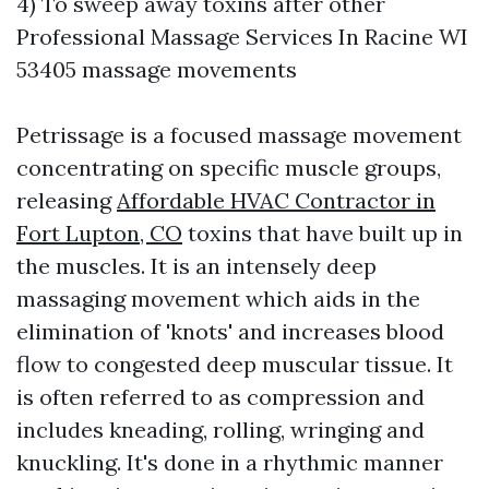
4) To sweep away toxins after other
Professional Massage Services In Racine WI
53405 massage movements
Petrissage is a focused massage movement
concentrating on specific muscle groups,
releasing
Affordable HVAC Contractor in
Fort Lupton, CO
toxins that have built up in
the muscles. It is an intensely deep
massaging movement which aids in the
elimination of 'knots' and increases blood
flow to congested deep muscular tissue. It
is often referred to as compression and
includes kneading, rolling, wringing and
knuckling. It's done in a rhythmic manner