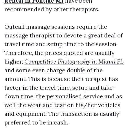
Rental in Pontiac MI
have been
recommended by other therapists.
Outcall massage sessions require the
massage therapist to devote a great deal of
travel time and setup time to the session.
Therefore, the prices quoted are usually
higher,
Competitive Photography in Miami FL
and some even charge double of the
amount. This is because the therapist has
factor in the travel time, setup and take-
down time, the personalised service and as
well the wear and tear on his/her vehicles
and equipment. The transaction is usually
preferred to be in cash.