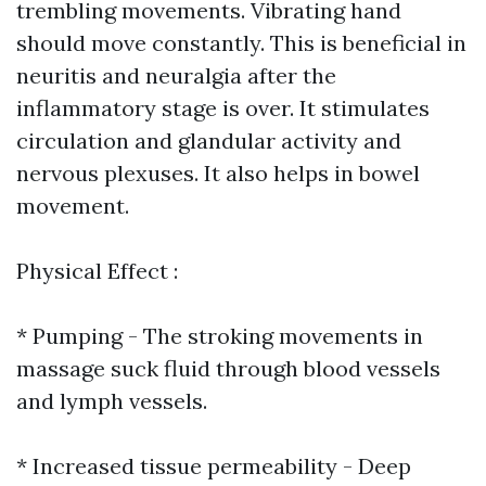
trembling movements. Vibrating hand
should move constantly. This is beneficial in
neuritis and neuralgia after the
inflammatory stage is over. It stimulates
circulation and glandular activity and
nervous plexuses. It also helps in bowel
movement.
Physical Effect :
* Pumping - The stroking movements in
massage suck fluid through blood vessels
and lymph vessels.
* Increased tissue permeability - Deep